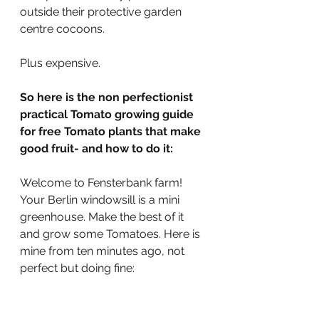
outside their protective garden 
centre cocoons.
Plus expensive.
So here is the non perfectionist 
practical Tomato growing guide 
for free Tomato plants that make 
good fruit- and how to do it:
Welcome to Fensterbank farm! 
Your Berlin windowsill is a mini 
greenhouse. Make the best of it 
and grow some Tomatoes. Here is 
mine from ten minutes ago, not 
perfect but doing fine: