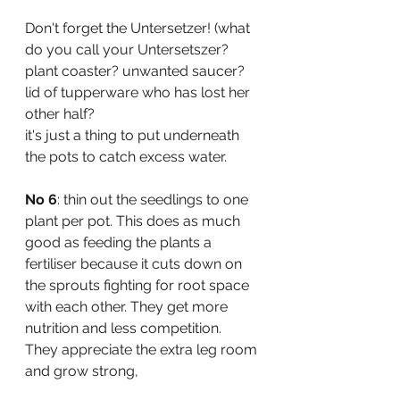
Don't forget the Untersetzer! (what 
do you call your Untersetszer? 
plant coaster? unwanted saucer? 
lid of tupperware who has lost her 
other half? 
it's just a thing to put underneath 
the pots to catch excess water.
No 6
: thin out the seedlings to one 
plant per pot. This does as much 
good as feeding the plants a 
fertiliser because it cuts down on 
the sprouts fighting for root space 
with each other. They get more 
nutrition and less competition. 
They appreciate the extra leg room 
and grow strong, 