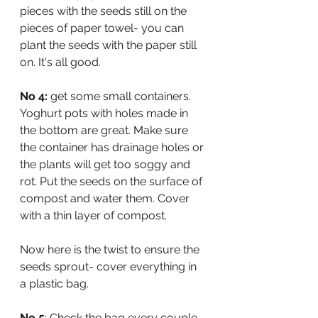
pieces with the seeds still on the 
pieces of paper towel- you can 
plant the seeds with the paper still 
on. It's all good.
No 4:
 get some small containers. 
Yoghurt pots with holes made in 
the bottom are great. Make sure 
the container has drainage holes or 
the plants will get too soggy and 
rot. Put the seeds on the surface of 
compost and water them. Cover 
with a thin layer of compost. 
Now here is the twist to ensure the 
seeds sprout- cover everything in 
a plastic bag.
No 5
: Check the bag every couple 