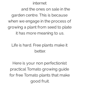
internet 
            and the ones on sale in the 
garden centre. This is because 
when we engage in the process of 
growing a plant from seed to plate 
it has more meaning to us.
Life is hard. Free plants make it 
better.
Here is your non perfectionist 
practical Tomato growing guide 
for free Tomato plants that make 
good fruit.