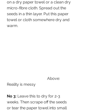
on a dry paper towel or a clean dry 
micro-fibre cloth. Spread out the 
seeds in a thin layer. Put this paper 
towel or cloth somewhere dry and 
warm.
                                         Above: 
Reality is messy
No 3:
 Leave this to dry for 2-3 
weeks. Then scrape off the seeds 
or tear the paper towel into small 