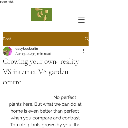
page_visit
Post
easybeeberlin
Apr 13, 2023
5 min read
Growing your own- reality
VS internet VS garden
centre...
                                  No perfect 
plants here. But what we can do at 
home is even better than perfect  
when you compare and contrast 
Tomato plants grown by you, the 