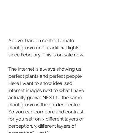
Above: Garden centre Tomato 
plant grown under artificial lights 
since February. This is on sale now.
The internet is always showing us 
perfect plants and perfect people. 
Here I want to show idealised 
internet images next to what I have 
actually grown NEXT to the same 
plant grown in the garden centre. 
So you can compare and contrast 
for yourself on 3 different layers of 
perception. 3 different layers of 