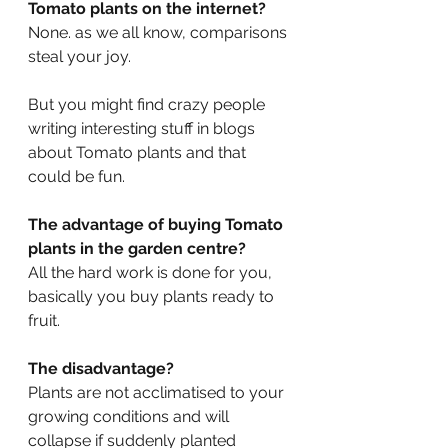
Tomato plants on the internet? 
None. as we all know, comparisons 
steal your joy.
But you might find crazy people 
writing interesting stuff in blogs 
about Tomato plants and that 
could be fun.
The advantage of buying Tomato 
plants in the garden centre? 
All the hard work is done for you, 
basically you buy plants ready to 
fruit.
The disadvantage? 
Plants are not acclimatised to your 
growing conditions and will 
collapse if suddenly planted 