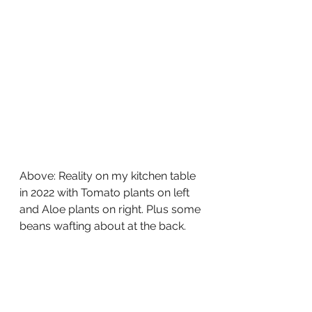
Above: Reality on my kitchen table 
in 2022 with Tomato plants on left 
and Aloe plants on right. Plus some 
beans wafting about at the back.