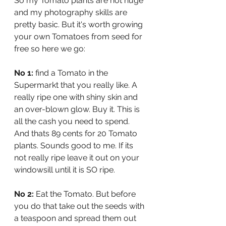
So my Tomato plants are not huge 
and my photography skills are 
pretty basic. But it's worth growing 
your own Tomatoes from seed for 
free so here we go:
No 1:
 find a Tomato in the 
Supermarkt that you really like. A 
really ripe one with shiny skin and 
an over-blown glow. Buy it. This is 
all the cash you need to spend. 
And thats 89 cents for 20 Tomato 
plants. Sounds good to me. If its 
not really ripe leave it out on your 
windowsill until it is SO ripe.
No 2:
 Eat the Tomato. But before 
you do that take out the seeds with 
a teaspoon and spread them out 