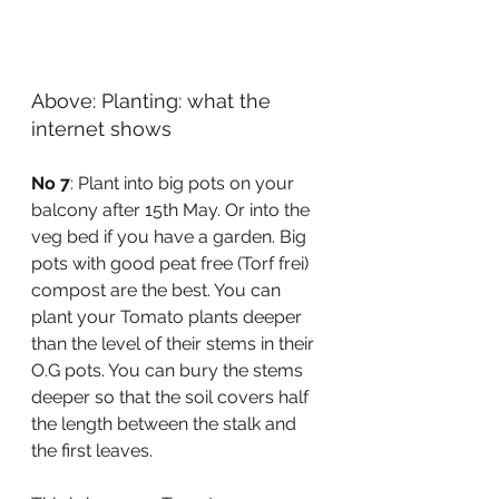
Above: Planting: what the 
internet shows
No 7
: Plant into big pots on your 
balcony after 15th May. Or into the 
veg bed if you have a garden. Big 
pots with good peat free (Torf frei) 
compost are the best. You can 
plant your Tomato plants deeper 
than the level of their stems in their 
O.G pots. You can bury the stems 
deeper so that the soil covers half 
the length between the stalk and 
the first leaves. 