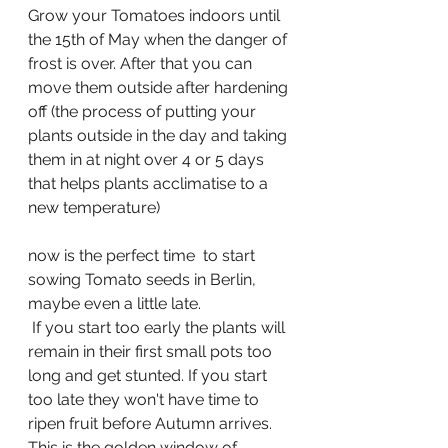
Grow your Tomatoes indoors until 
the 15th of May when the danger of 
frost is over. After that you can 
move them outside after hardening 
off (the process of putting your 
plants outside in the day and taking 
them in at night over 4 or 5 days 
that helps plants acclimatise to a 
new temperature)
now is the perfect time  to start 
sowing Tomato seeds in Berlin, 
maybe even a little late.
 If you start too early the plants will 
remain in their first small pots too 
long and get stunted. If you start 
too late they won't have time to 
ripen fruit before Autumn arrives. 
This is the golden window of 