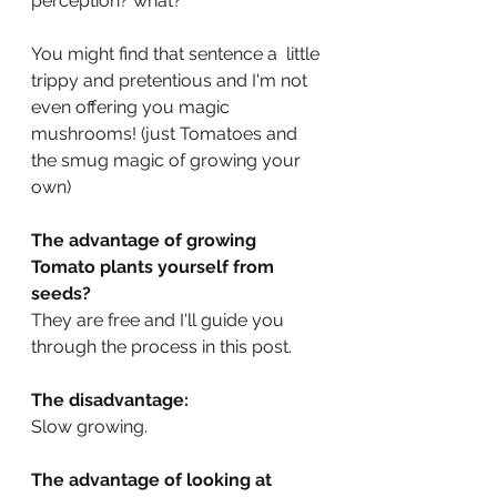
perception? what?
You might find that sentence a  little 
trippy and pretentious and I'm not 
even offering you magic 
mushrooms! (just Tomatoes and 
the smug magic of growing your 
own)
The advantage of growing 
Tomato plants yourself from 
seeds? 
They are free and I'll guide you 
through the process in this post. 
The disadvantage: 
Slow growing.
The advantage of looking at 