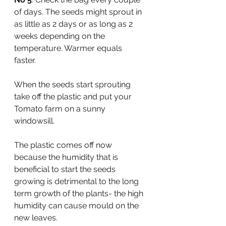
of days. The seeds might sprout in 
as little as 2 days or as long as 2 
weeks depending on the 
temperature. Warmer equals 
faster. 
When the seeds start sprouting 
take off the plastic and put your 
Tomato farm on a sunny 
windowsill. 
The plastic comes off now 
because the humidity that is 
beneficial to start the seeds 
growing is detrimental to the long 
term growth of the plants- the high 
humidity can cause mould on the 
new leaves. 