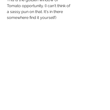
Tomato opportunity. (I can't think of 
a sassy pun on that. It's in there 
somewhere find it yourself)