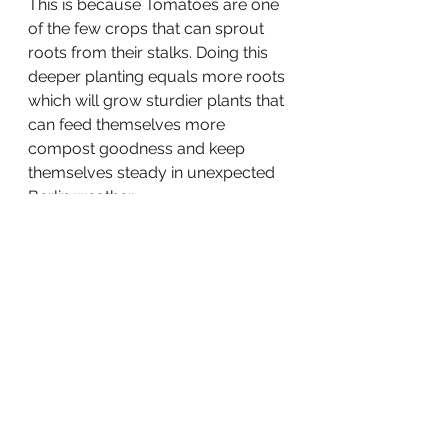
This is because Tomatoes are one 
of the few crops that can sprout 
roots from their stalks. Doing this 
deeper planting equals more roots 
which will grow sturdier plants that 
can feed themselves more 
compost goodness and keep 
themselves steady in unexpected 
Berlin weather. 