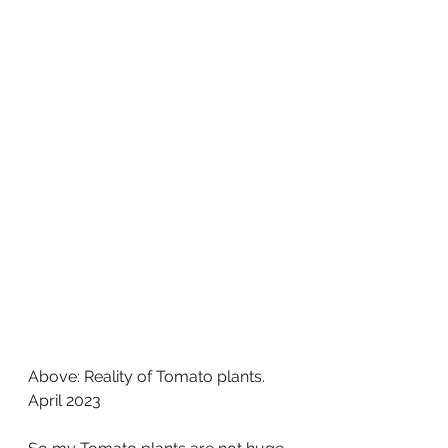
Above: Reality of Tomato plants. 
April 2023