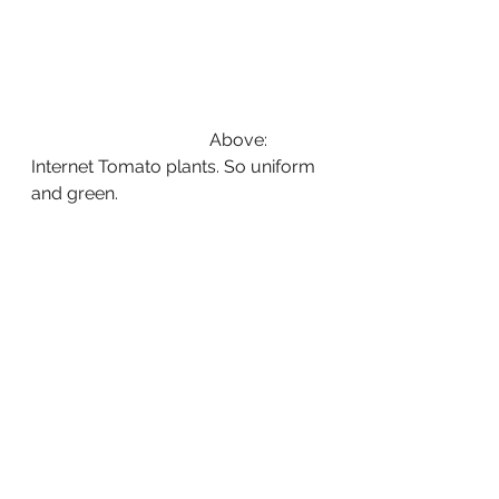
                                        Above: 
Internet Tomato plants. So uniform 
and green.