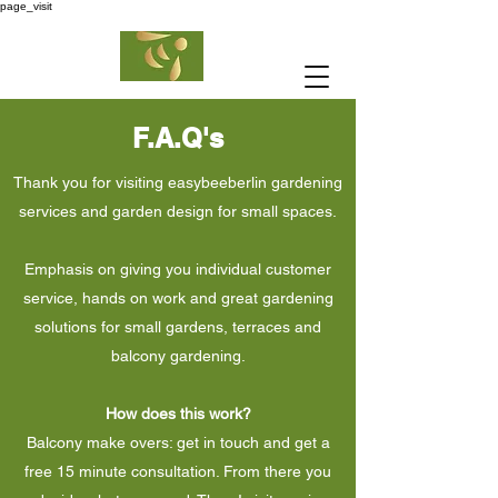
page_visit
F.A.Q's
Thank you for visiting easybeeberlin gardening
services and garden design for small spaces.
Emphasis on giving you individual customer
service, hands on work and great gardening
solutions for small gardens, terraces and
balcony gardening.
How does this work?
Balcony make overs: get in touch and get a
free 15 minute consultation. From there you