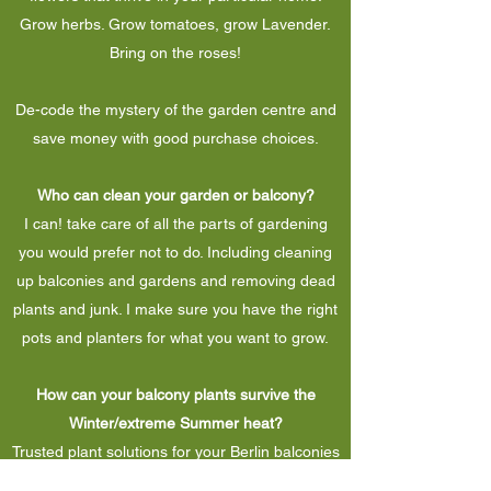
Grow herbs. Grow tomatoes, grow Lavender.
Bring on the roses!
De-code the mystery of the garden centre and
save money with good purchase choices.
Who can clean your garden or balcony?
I can! take care of all the parts of gardening
you would prefer not to do. Including cleaning
up balconies and gardens and removing dead
plants and junk. I make sure you have the right
pots and planters for what you want to grow.
How can your balcony plants survive the
Winter/extreme Summer heat?
Trusted plant solutions for your Berlin balconies
and houseplants. Find plants that last and