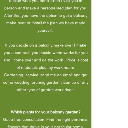
decide what you need. Then I visit you in
person and make a personalised plan for you.
After that you have the option to get a balcony
make-over or install the plan we have made
yourself.
If you decide on a balcony make over I make
you a contract, you decide when works for you
and I come over and do the work . Price is cost
of materials plus my work hours.
Gardening service: send me an email and get
some weeding, pruning garden clean up or any
other type of garden work done.
Which plants for your balcony garden?
Get a free consultation. Find the right perennial
flowers that thrive in your particular home.