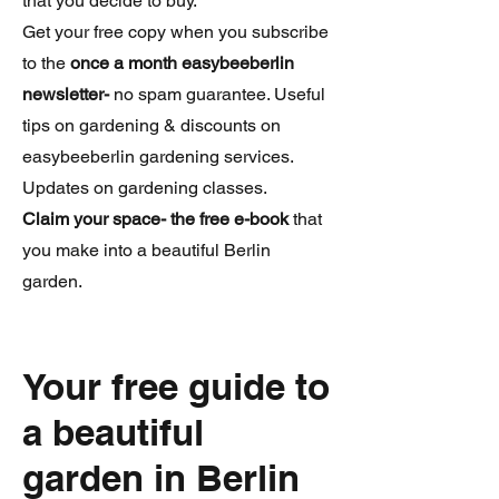
that you decide to buy.
Get your free copy when you subscribe
to the
once a month easybeeberlin
newsletter-
no spam guarantee. Useful
tips on gardening & discounts on
easybeeberlin gardening services.
Updates on gardening classes.
Claim your space- the free e-book
that
you make into a beautiful Berlin
garden.
Your free guide to
a beautiful
garden in Berlin