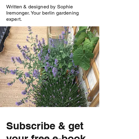
Written & designed by Sophie
Iremonger. Your berlin gardening
expert.
Subscribe & get
your free e-book