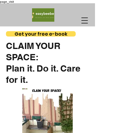
page_visit
Get your free e-book
CLAIM YOUR
SPACE:
Plan it. Do it. Care
for it.