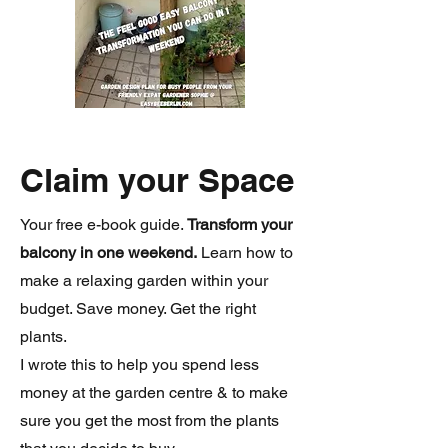
Claim your Space
Your free e-book guide.
Transform your
balcony in one weekend.
Learn how to
make a relaxing garden within your
budget. Save money. Get the right
plants.
I wrote this to help you spend less
money at the garden centre & to make
sure you get the most from the plants